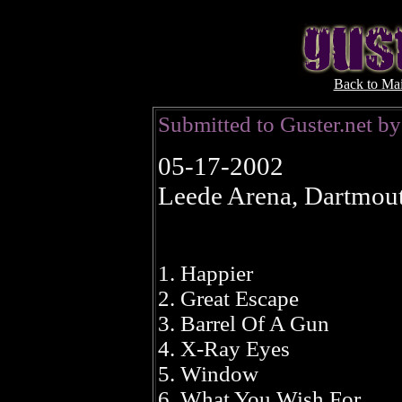
Back to Ma
Submitted to Guster.net 
05-17-2002
Leede Arena, Dartmou
1. Happier
2. Great Escape
3. Barrel Of A Gun
4. X-Ray Eyes
5. Window
6. What You Wish For