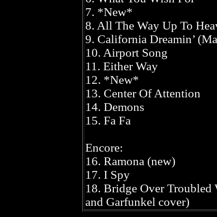
7. *New*
8. All The Way Up To Hea
9. California Dreamin’ (M
10. Airport Song
11. Either Way
12. *New*
13. Center Of Attention
14. Demons
15. Fa Fa
Encore:
16. Ramona (new)
17. I Spy
18. Bridge Over Troubled
and Garfunkel cover)