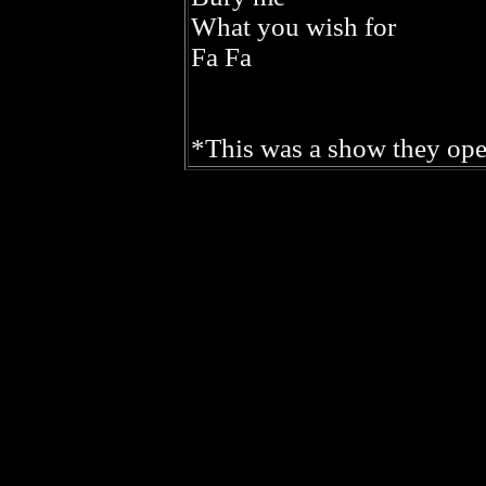
What you wish for
Fa Fa
*This was a show they ope