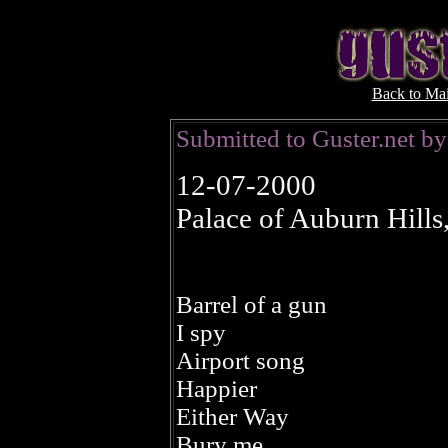
Back to Ma
Submitted to Guster.net b
12-07-2000
Palace of Auburn Hills
Barrel of a gun
I spy
Airport song
Happier
Either Way
Bury me