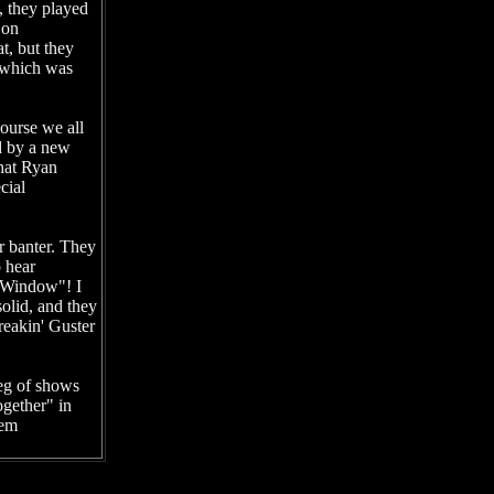
, they played
 on
t, but they
, which was
ourse we all
d by a new
hat Ryan
cial
r banter. They
o hear
"Window"! I
olid, and they
freakin' Guster
leg of shows
ogether" in
hem