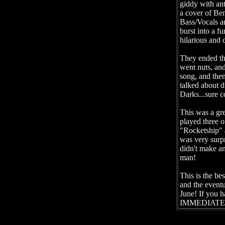
giddy with ant
a cover of Be
Bass/Vocals an
burst into a f
hilarious and 
They ended th
went nuts, an
song, and the
talked about d
Darks...sure c
This was a gre
played three o
"Rocketship" 
was very surp
didn't make an
man!
This is the be
and the eventu
June! If you h
IMMEDIATELY,