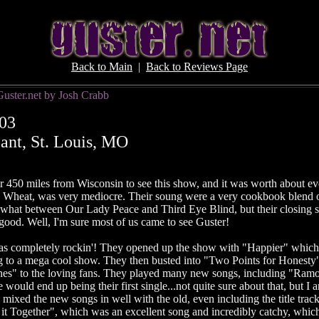
Back to Main
|
Back to Reviews Page
Guster.net by Josh Crabb
03
ant, St. Louis, MO
er 450 miles from Wisconsin to see this show, and it was worth about e
 Wheat, was very mediocre. Their soung were a very cookbook blend o
hat between Our Lady Peace and Third Eye Blind, but their closing 
 good. Well, I'm sure most of us came to see Guster!
was completely rockin'! They opened up the show with "Happier" whic
g to a mega cool show. They then busted into "Two Points for Honesty"
s" to the loving fans. They played many new songs, including "Ramo
would end up being their first single...not quite sure about that, but I 
 mixed the new songs in well with the old, even including the title track
it Together", which was an excellent song and incredibly catchy, whi