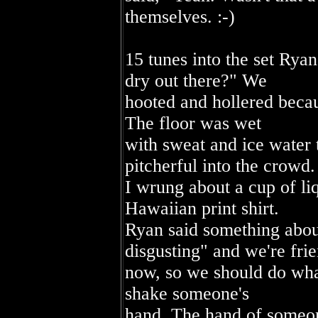
themselves. :-)
15 tunes into the set Ryan
dry out there?" We
hooted and hollered beca
The floor was wet
with sweat and ice water 
pitcherful into the crowd.
I wrung about a cup of li
Hawaiian print shirt.
Ryan said something abou
disgusting" and we're fri
now, so we should do wha
shake someone's
hand. The hand of someon