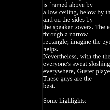
is framed above by
a low ceiling, below by t
and on the sides by
the speaker towers. The e
through a narrow
rectangle; imagine the eye
helps.
Nevertheless, with the th
everyone's sweat sloshing
everywhere, Guster playe
These guys are the
best.
Some highlights: