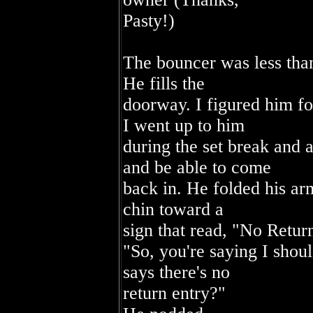
Pasty!)
The bouncer was less than
He fills the
doorway. I figured him fo
I went up to him
during the set break and a
and be able to come
back in. He folded his arm
chin toward a
sign that read, "No Retur
"So, you're saying I shoul
says there's no
return entry?"