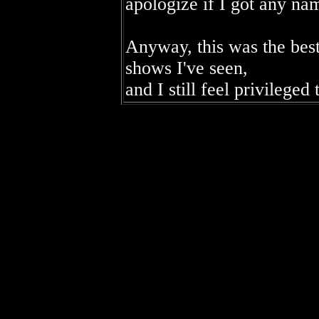
apologize if I got any na
Anyway, this was the best
shows I've seen,
and I still feel privileged 