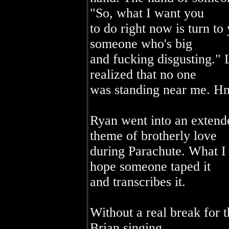
"So, what I want you
to do right now is turn to
someone who's big
and fucking disgusting." 
realized that no one
was standing near me. H
Ryan went into an exten
theme of brotherly love
during Parachute. What I
hope someone taped it
and transcribes it.
Without a real break for 
Brian singing.