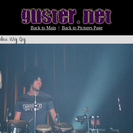
Back to Main
|
Back to Pictures Page