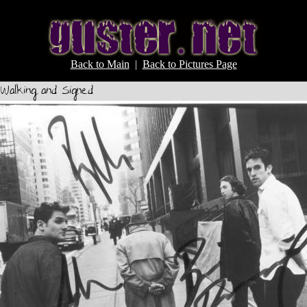
Back to Main
|
Back to Pictures Page